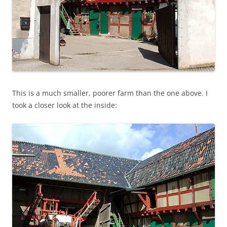
This is a much smaller, poorer farm than the one above. I
took a closer look at the inside: