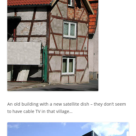
An old building with a new satellite dish – they don’t seem
to have cable TV in that village…