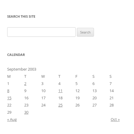
SEARCH THIS SITE
Search
for:
CALENDAR
September 2003
M
T
W
T
F
S
S
1
2
3
4
5
6
7
8
9
10
11
12
13
14
15
16
17
18
19
20
21
22
23
24
25
26
27
28
29
30
« Aug
Oct »