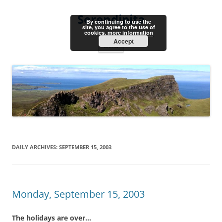
Skip
to
Serendipita
content
By continuing to use the
site, you agree to the use of
cookies.
more information
Accept
Menu
DAILY ARCHIVES:
SEPTEMBER 15, 2003
Monday, September 15, 2003
The holidays are over…