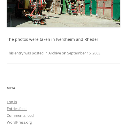
The photos were taken in Iversheim and Rheder.
This entry was posted in
Archive
on
September 15, 2003
.
META
Log in
Entries feed
Comments feed
WordPress.org