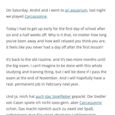
On Saturday, André and I went to
an aquarium
, last night
we played
Carcassonne
.
Today I had to get up early for the first day of school after
six and a half weeks off. Why is it that, no matter how long
you’ve been away and how well relaxed you think you are,
it feels like you never had a day off after the first lesson?
It’s back to the old routine, and it’s two more months until
the big exam. I can’t imagine to be done with this whole
studying and training thing, but I will be done if I pass the
exam at the end of November. And I will hopefully have a
real, permanent job in February next year.
Und ja, mich hat
auch das Spielfieber
gepackt. Die Siedler
von Catan spiele ich nicht sooo gern, aber
Carcassonne
schon. Das macht nämlich auch zu zweit viel Spaß,
wohingegen man für unser absolutes Lieblingsspiel