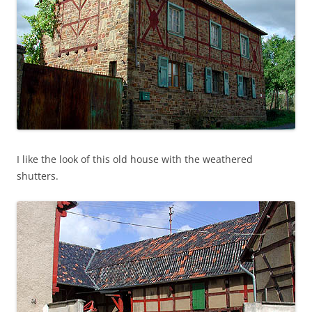
I like the look of this old house with the weathered
shutters.