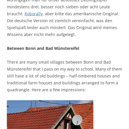
mindestens drei, besser noch sieben oder acht Leute
braucht:
Roborally
, aber bitte das amerikanische Original.
Die deutsche Version ist ziemlich vereinfacht, was den
Spielspaß leider auch mindert. Das Original wird meines
Wissens aber nicht mehr aufgelegt.
Between Bonn and Bad Münstereifel
There are many small villages between Bonn and Bad
Münstereifel that I pass on my way to school. Many of them
still have a lot of old buildings – half-timbered houses and
traditional farm houses and buildings arranged to form a
quadrangle. Here are a few impressions: