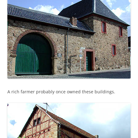
A rich farmer probably once owned these buildings.