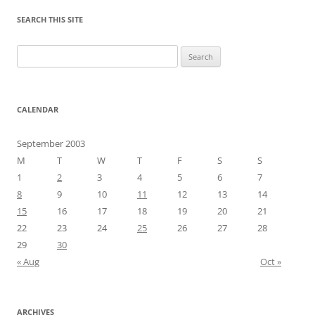
SEARCH THIS SITE
Search
for:
CALENDAR
September 2003
M
T
W
T
F
S
S
1
2
3
4
5
6
7
8
9
10
11
12
13
14
15
16
17
18
19
20
21
22
23
24
25
26
27
28
29
30
« Aug
Oct »
ARCHIVES