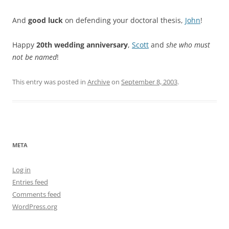
And
good luck
on defending your doctoral thesis,
John
!
Happy
20th wedding anniversary
,
Scott
and
she who must
not be named
!
This entry was posted in
Archive
on
September 8, 2003
.
META
Log in
Entries feed
Comments feed
WordPress.org