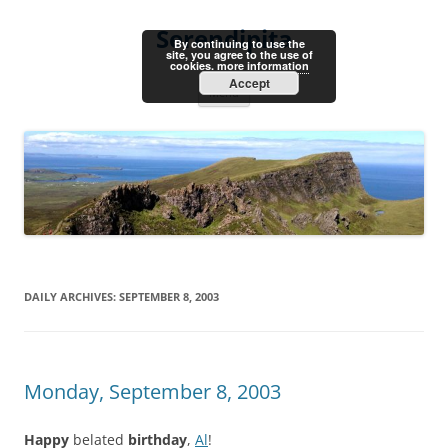
Skip
to
Serendipita
content
By continuing to use the
site, you agree to the use of
cookies.
more information
Accept
Menu
DAILY ARCHIVES:
SEPTEMBER 8, 2003
Monday, September 8, 2003
Happy
belated
birthday
,
Al
!