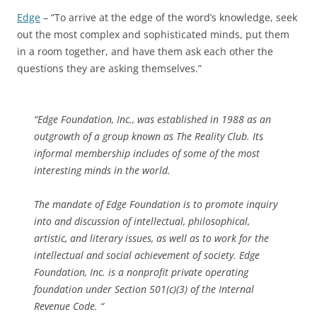
Edge
– “To arrive at the edge of the word’s knowledge, seek
out the most complex and sophisticated minds, put them
in a room together, and have them ask each other the
questions they are asking themselves.”
“Edge Foundation, Inc., was established in 1988 as an
outgrowth of a group known as The Reality Club. Its
informal membership includes of some of the most
interesting minds in the world.
The mandate of Edge Foundation is to promote inquiry
into and discussion of intellectual, philosophical,
artistic, and literary issues, as well as to work for the
intellectual and social achievement of society. Edge
Foundation, Inc. is a nonprofit private operating
foundation under Section 501(c)(3) of the Internal
Revenue Code. “