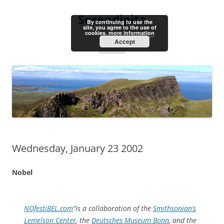
Skip
to
Serendipita
content
By continuing to use the
site, you agree to the use of
cookies.
more information
Accept
Menu
Wednesday, January 23 2002
Nobel
NOfestiBEL.com
“is a collaboration of the
Smithsonian’s
Lemelson Center
, the
Deutsches Museum Bonn
, and the