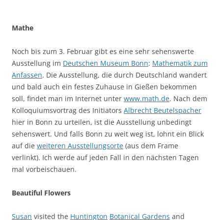
Mathe
Noch bis zum 3. Februar gibt es eine sehr sehenswerte
Ausstellung im
Deutschen Museum Bonn
:
Mathematik zum
Anfassen
. Die Ausstellung, die durch Deutschland wandert
und bald auch ein festes Zuhause in Gießen bekommen
soll, findet man im Internet unter
www.math.de
. Nach dem
Kolloquiumsvortrag des Initiators
Albrecht Beutelspacher
hier in Bonn zu urteilen, ist die Ausstellung unbedingt
sehenswert. Und falls Bonn zu weit weg ist, lohnt ein Blick
auf die
weiteren Ausstellungsorte
(aus dem Frame
verlinkt). Ich werde auf jeden Fall in den nächsten Tagen
mal vorbeischauen.
Beautiful Flowers
Susan
visited the
Huntington
Botanical Gardens
and