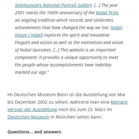
Smithsonian’s National Portrait Gallery
. […] The year
2001 marks the 100th anniversary of the
Nobel Prize
,
an ongoing tradition which records and celebrates
achievements that have changed the way we live.
Nobel
Voices / nobel!
explores the spirit and innovative
thoguth and action as well as the motivation and vision
of Nobel laureates. […] This website is an important
component; it provides a unique opportunity to meet
the people whose accomplishments have indelibly
marked our age.”
Im Deutschen Museum Bonn ist die Ausstellung von Mai
bis Dezember 2002 zu sehen, während man eine
kleinere
Version der Ausstellung
noch bis zum 23. März im
Deutschen Museum
in München sehen kann.
Questions… and answers