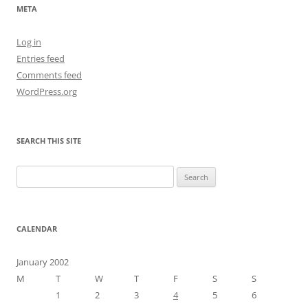
META
Log in
Entries feed
Comments feed
WordPress.org
SEARCH THIS SITE
Search
for:
CALENDAR
January 2002
M
T
W
T
F
S
S
1
2
3
4
5
6