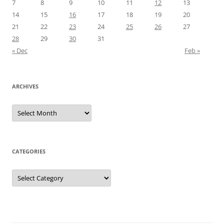
7
8
9
10
11
12
13
14
15
16
17
18
19
20
21
22
23
24
25
26
27
28
29
30
31
« Dec
Feb »
ARCHIVES
Archives
CATEGORIES
Categories