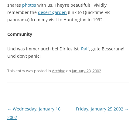
shares
photos
with us. They’re beautiful! I vividly
remember the
desert garden
(link to Quicktime VR
panorama) from my visit to Huntington in 1992.
Community
Und was immer auch bei Dir los ist,
Ralf
, gute Besserung!
Und don’t panic!
This entry was posted in
Archive
on
January 23, 2002
.
Post
←
Wednesday, January 16
Friday, January 25 2002
→
navigation
2002