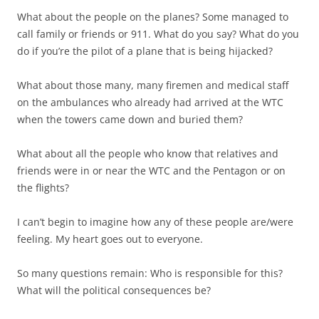
What about the people on the planes? Some managed to
call family or friends or 911. What do you say? What do you
do if you’re the pilot of a plane that is being hijacked?
What about those many, many firemen and medical staff
on the ambulances who already had arrived at the WTC
when the towers came down and buried them?
What about all the people who know that relatives and
friends were in or near the WTC and the Pentagon or on
the flights?
I can’t begin to imagine how any of these people are/were
feeling. My heart goes out to everyone.
So many questions remain: Who is responsible for this?
What will the political consequences be?