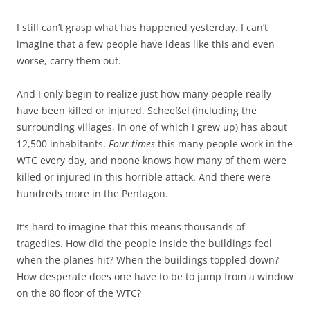
I still can’t grasp what has happened yesterday. I can’t
imagine that a few people have ideas like this and even
worse, carry them out.
And I only begin to realize just how many people really
have been killed or injured. Scheeßel (including the
surrounding villages, in one of which I grew up) has about
12,500 inhabitants.
Four times
this many people work in the
WTC every day, and noone knows how many of them were
killed or injured in this horrible attack. And there were
hundreds more in the Pentagon.
It’s hard to imagine that this means thousands of
tragedies. How did the people inside the buildings feel
when the planes hit? When the buildings toppled down?
How desperate does one have to be to jump from a window
on the 80 floor of the WTC?