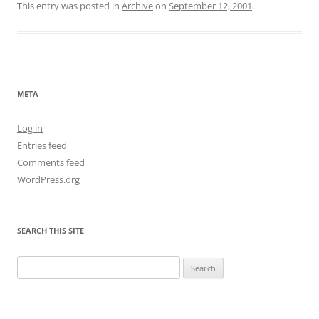
This entry was posted in
Archive
on
September 12, 2001
.
META
Log in
Entries feed
Comments feed
WordPress.org
SEARCH THIS SITE
Search
for: