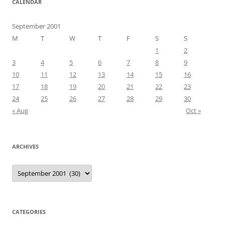
CALENDAR
September 2001
M
T
W
T
F
S
S
1
2
3
4
5
6
7
8
9
10
11
12
13
14
15
16
17
18
19
20
21
22
23
24
25
26
27
28
29
30
« Aug
Oct »
ARCHIVES
Archives
CATEGORIES