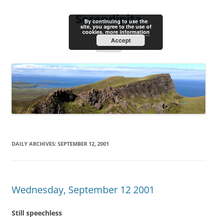
Skip
to
Serendipita
content
By continuing to use the
site, you agree to the use of
cookies.
more information
Accept
Menu
DAILY ARCHIVES:
SEPTEMBER 12, 2001
Wednesday, September 12 2001
Still speechless