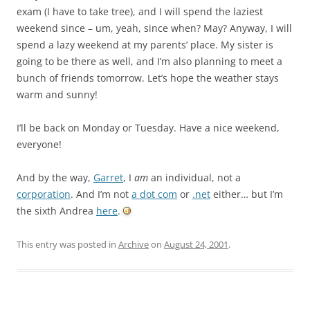
exam (I have to take tree), and I will spend the laziest
weekend since – um, yeah, since when? May? Anyway, I will
spend a lazy weekend at my parents’ place. My sister is
going to be there as well, and I’m also planning to meet a
bunch of friends tomorrow. Let’s hope the weather stays
warm and sunny!
I’ll be back on Monday or Tuesday. Have a nice weekend,
everyone!
And by the way,
Garret
, I
am
an individual, not a
corporation
. And I’m not
a dot com
or
.net
either… but I’m
the sixth Andrea
here
.
This entry was posted in
Archive
on
August 24, 2001
.