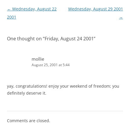
Post
←
Wednesday, August 22
Wednesday, August 29 2001
navigation
2001
→
One thought on “
Friday, August 24 2001
”
mollie
August 25, 2001 at 5:44
yay, congratulations! enjoy your weekend of freedom; you
definitely deserve it.
Comments are closed.