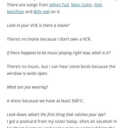
There are songs from
Jethro Tull
,
Marc Cohn
,
Fish
,
Marillion
and
Billy Joel
on it.
Look in your VCR, is there a movie?
There’s no movie because I don’t own a VCR.
If there happens to be music playing right now, what is it?
There’s no music, but I can hear some birds because the
window is wide open.
What are you wearing?
A dress because we have at least 30Â°C.
Look down, what’s the first thing that catches your eye?
I got a postcard from my sister today. She’s on vacation in