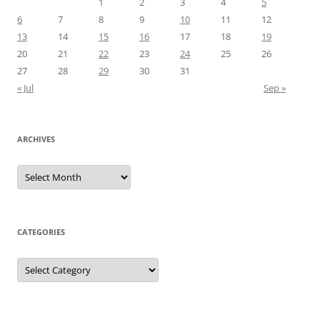
1
2
3
4
5
6
7
8
9
10
11
12
13
14
15
16
17
18
19
20
21
22
23
24
25
26
27
28
29
30
31
« Jul
Sep »
ARCHIVES
Archives
CATEGORIES
Categories