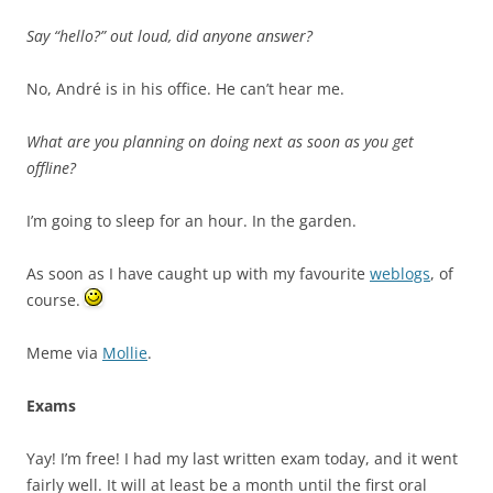
Say “hello?” out loud, did anyone answer?
No, André is in his office. He can’t hear me.
What are you planning on doing next as soon as you get
offline?
I’m going to sleep for an hour. In the garden.
As soon as I have caught up with my favourite
weblogs
, of
course.
Meme via
Mollie
.
Exams
Yay! I’m free! I had my last written exam today, and it went
fairly well. It will at least be a month until the first oral