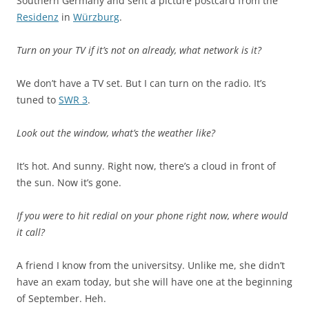
Southern Germany and sent a picture postcard from the
Residenz
in
Würzburg
.
Turn on your TV if it’s not on already, what network is it?
We don’t have a TV set. But I can turn on the radio. It’s
tuned to
SWR 3
.
Look out the window, what’s the weather like?
It’s hot. And sunny. Right now, there’s a cloud in front of
the sun. Now it’s gone.
If you were to hit redial on your phone right now, where would
it call?
A friend I know from the universitsy. Unlike me, she didn’t
have an exam today, but she will have one at the beginning
of September. Heh.