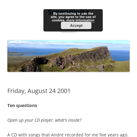
Skip
to
Serendipita
content
By continuing to use the
site, you agree to the use of
cookies.
more information
Accept
Menu
Friday, August 24 2001
Ten questions
Open up your CD player, what’s inside?
A CD with songs that André recorded for me five years ago.