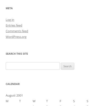
META
Log in
Entries feed
Comments feed
WordPress.org
SEARCH THIS SITE
Search
for:
CALENDAR
August 2001
M
T
W
T
F
S
S