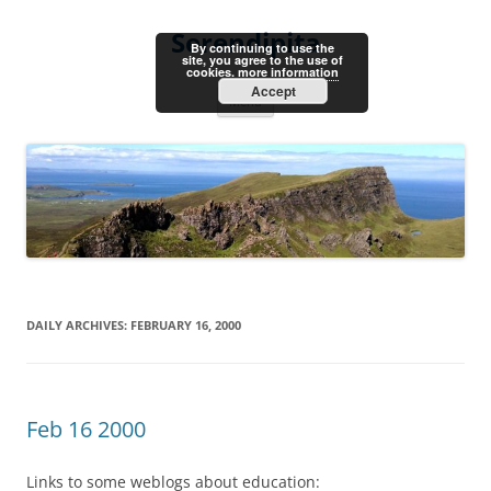
Skip
to
Serendipita
content
By continuing to use the
site, you agree to the use of
cookies.
more information
Accept
Menu
DAILY ARCHIVES:
FEBRUARY 16, 2000
Feb 16 2000
Links to some weblogs about education: