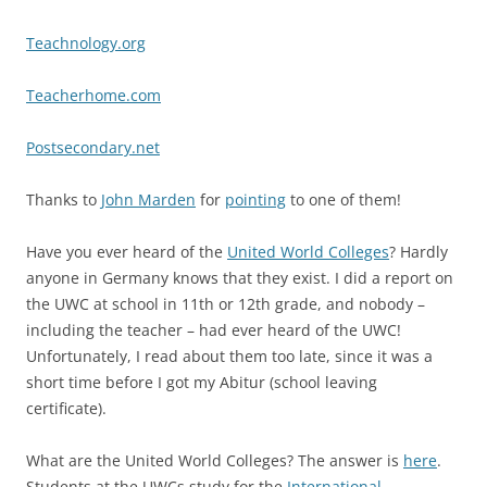
Teachnology.org
Teacherhome.com
Postsecondary.net
Thanks to
John Marden
for
pointing
to one of them!
Have you ever heard of the
United World Colleges
? Hardly
anyone in Germany knows that they exist. I did a report on
the UWC at school in 11th or 12th grade, and nobody –
including the teacher – had ever heard of the UWC!
Unfortunately, I read about them too late, since it was a
short time before I got my Abitur (school leaving
certificate).
What are the United World Colleges? The answer is
here
.
Students at the UWCs study for the
International