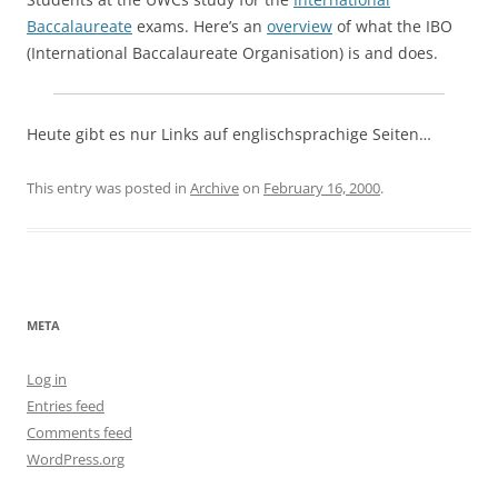
Baccalaureate
exams. Here’s an
overview
of what the IBO
(International Baccalaureate Organisation) is and does.
Heute gibt es nur Links auf englischsprachige Seiten…
This entry was posted in
Archive
on
February 16, 2000
.
META
Log in
Entries feed
Comments feed
WordPress.org