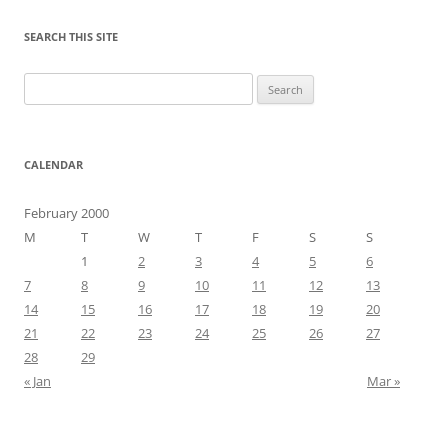
SEARCH THIS SITE
Search
for:
CALENDAR
February 2000
M
T
W
T
F
S
S
1
2
3
4
5
6
7
8
9
10
11
12
13
14
15
16
17
18
19
20
21
22
23
24
25
26
27
28
29
« Jan
Mar »