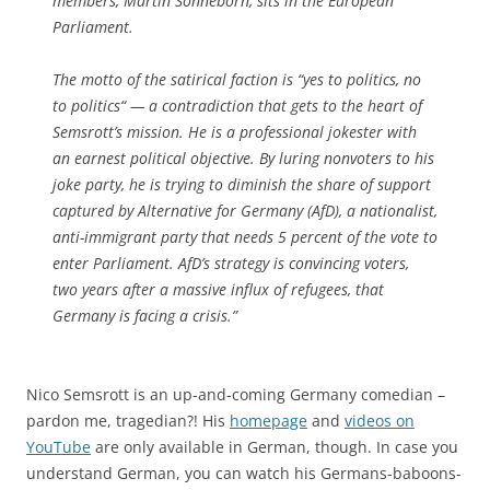
members, Martin Sonneborn, sits in the European
Parliament.
The motto of the satirical faction is “yes to politics, no
to politics“ — a contradiction that gets to the heart of
Semsrott’s mission. He is a professional jokester with
an earnest political objective. By luring nonvoters to his
joke party, he is trying to diminish the share of support
captured by Alternative for Germany (AfD), a nationalist,
anti-immigrant party that needs 5 percent of the vote to
enter Parliament. AfD’s strategy is convincing voters,
two years after a massive influx of refugees, that
Germany is facing a crisis.”
Nico Semsrott is an up-and-coming Germany comedian –
pardon me, tragedian?! His
homepage
and
videos on
YouTube
are only available in German, though. In case you
understand German, you can watch his Germans-baboons-