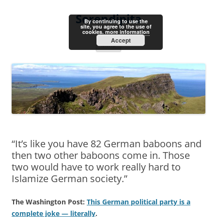
Skip
to
Serendipita
content
By continuing to use the
site, you agree to the use of
cookies.
more information
Accept
Menu
“It’s like you have 82 German baboons and
then two other baboons come in. Those
two would have to work really hard to
Islamize German society.”
The Washington Post:
This German political party is a
complete joke — literally
.