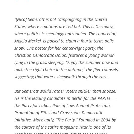
“[Nico] Semsrott is not campaigning in the United
States, where emotions are red hot. This is Germany,
where politics is seemingly untroubled. The chancellor,
Angela Merkel, is poised to claim a fourth term, polls
show. One poster for her center-right party, the
Christian Democratic Union, features a young woman
lying in the grass, sleeping. “Enjoy the summer now and
make the right choice in the autumn,“ the flier counsels,
suggesting that voters sleepwalk through the race.
But Semsrott would rather voters snicker than snooze.
He is the leading candidate in Berlin for Die PARTEI —
the Party for Labor, Rule of Law, Animal Protection,
Promotion of Elites and Grassroots Democratic
Initiative. More aptly, “The Party.“ Founded in 2004 by
the editors of the satire magazine Titanic, one of its