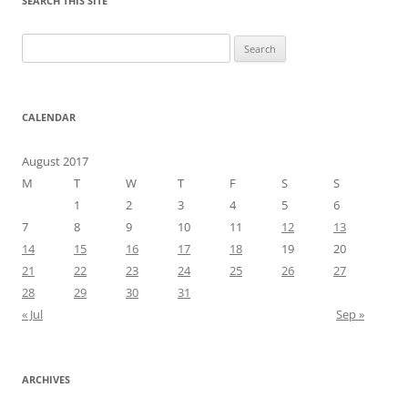
SEARCH THIS SITE
Search
for:
CALENDAR
August 2017
M
T
W
T
F
S
S
1
2
3
4
5
6
7
8
9
10
11
12
13
14
15
16
17
18
19
20
21
22
23
24
25
26
27
28
29
30
31
« Jul
Sep »
ARCHIVES