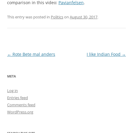
comparison in this video:
Pavianfelsen
.
This entry was posted in
Politics
on
August 30, 2017
.
Post
←
Rote Bete mal anders
I like Indian Food
→
navigation
META
Log in
Entries feed
Comments feed
WordPress.org