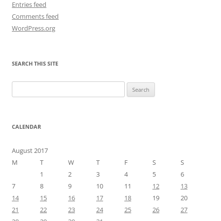
Entries feed
Comments feed
WordPress.org
SEARCH THIS SITE
Search
for:
CALENDAR
August 2017
M
T
W
T
F
S
S
1
2
3
4
5
6
7
8
9
10
11
12
13
14
15
16
17
18
19
20
21
22
23
24
25
26
27