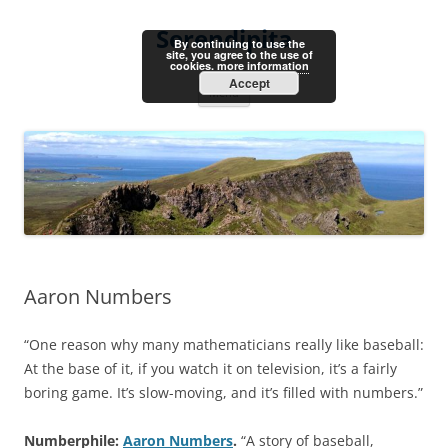
Skip
to
Serendipita
content
By continuing to use the
site, you agree to the use of
cookies.
more information
Accept
Menu
Aaron Numbers
“One reason why many mathematicians really like baseball:
At the base of it, if you watch it on television, it’s a fairly
boring game. It’s slow-moving, and it’s filled with numbers.”
Numberphile:
Aaron Numbers
.
“A story of baseball,