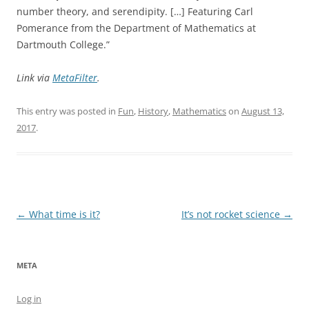
number theory, and serendipity. […] Featuring Carl
Pomerance from the Department of Mathematics at
Dartmouth College.”
Link via
MetaFilter
.
This entry was posted in
Fun
,
History
,
Mathematics
on
August 13,
2017
.
Post
←
What time is it?
It’s not rocket science
→
navigation
META
Log in