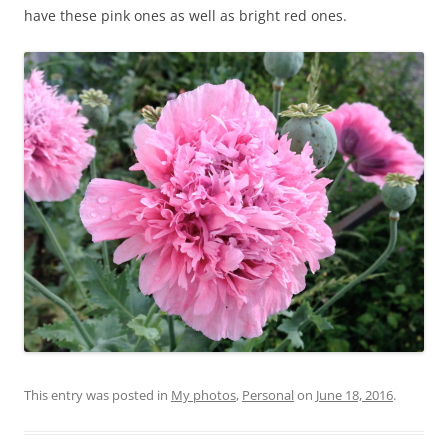
have these pink ones as well as bright red ones.
This entry was posted in
My photos
,
Personal
on
June 18, 2016
.