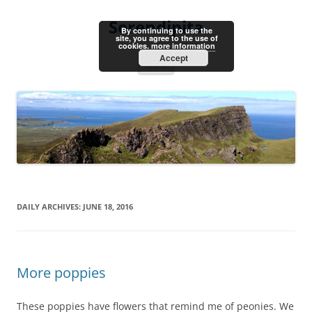
Skip
to
Serendipita
content
By continuing to use the
site, you agree to the use of
cookies.
more information
Accept
Menu
DAILY ARCHIVES:
JUNE 18, 2016
More poppies
These poppies have flowers that remind me of peonies. We