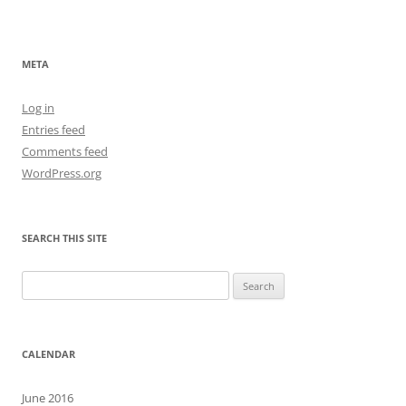
META
Log in
Entries feed
Comments feed
WordPress.org
SEARCH THIS SITE
Search
for:
CALENDAR
June 2016