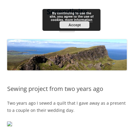
Skip
to
Serendipita
content
By continuing to use the
site, you agree to the use of
cookies.
more information
Accept
Menu
Sewing project from two years ago
Two years ago I sewed a quilt that I gave away as a present
to a couple on their wedding day.