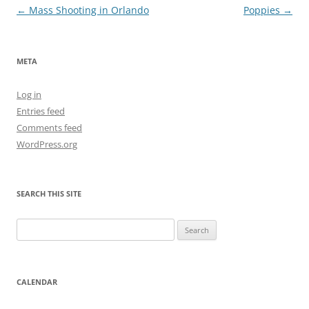
Post
←
Mass Shooting in Orlando
Poppies
→
navigation
META
Log in
Entries feed
Comments feed
WordPress.org
SEARCH THIS SITE
Search
for:
CALENDAR