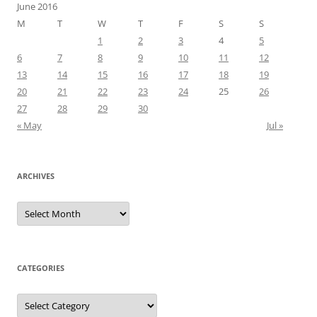
June 2016
M
T
W
T
F
S
S
1
2
3
4
5
6
7
8
9
10
11
12
13
14
15
16
17
18
19
20
21
22
23
24
25
26
27
28
29
30
« May
Jul »
ARCHIVES
Archives
CATEGORIES
Categories