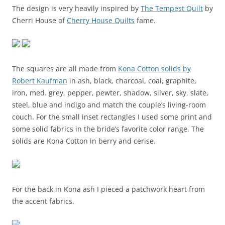
The design is very heavily inspired by
The Tempest Quilt
by
Cherri House of
Cherry House Quilts
fame.
The squares are all made from
Kona Cotton solids by
Robert Kaufman
in ash, black, charcoal, coal, graphite,
iron, med. grey, pepper, pewter, shadow, silver, sky, slate,
steel, blue and indigo and match the couple’s living-room
couch. For the small inset rectangles I used some print and
some solid fabrics in the bride’s favorite color range. The
solids are Kona Cotton in berry and cerise.
For the back in Kona ash I pieced a patchwork heart from
the accent fabrics.