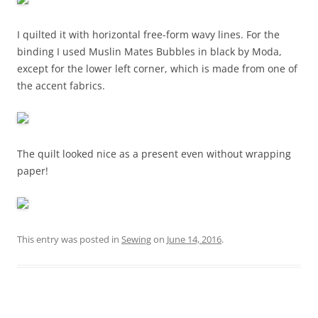
I quilted it with horizontal free-form wavy lines. For the
binding I used Muslin Mates Bubbles in black by Moda,
except for the lower left corner, which is made from one of
the accent fabrics.
The quilt looked nice as a present even without wrapping
paper!
This entry was posted in
Sewing
on
June 14, 2016
.