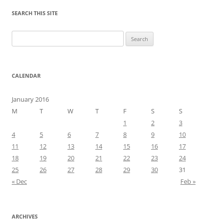
SEARCH THIS SITE
Search
for:
CALENDAR
January 2016
M
T
W
T
F
S
S
1
2
3
4
5
6
7
8
9
10
11
12
13
14
15
16
17
18
19
20
21
22
23
24
25
26
27
28
29
30
31
« Dec
Feb »
ARCHIVES