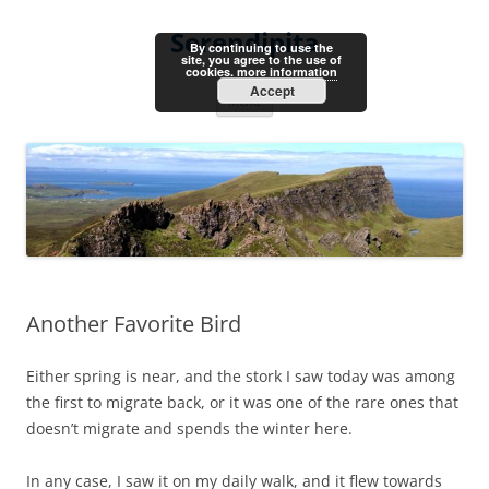
Skip
to
Serendipita
content
By continuing to use the
site, you agree to the use of
cookies.
more information
Accept
Menu
Another Favorite Bird
Either spring is near, and the stork I saw today was among
the first to migrate back, or it was one of the rare ones that
doesn’t migrate and spends the winter here.
In any case, I saw it on my daily walk, and it flew towards