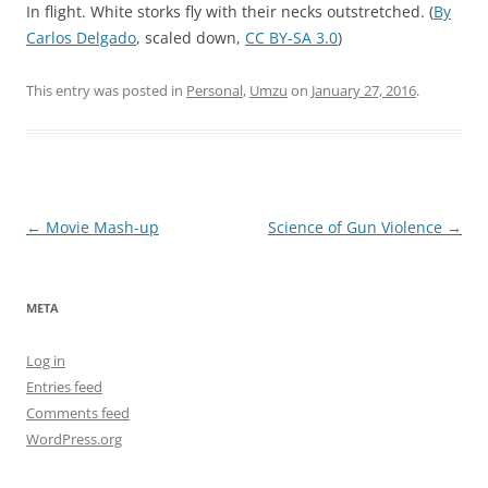
In flight. White storks fly with their necks outstretched. (
By
Carlos Delgado
, scaled down,
CC BY-SA 3.0
)
This entry was posted in
Personal
,
Umzu
on
January 27, 2016
.
Post
←
Movie Mash-up
Science of Gun Violence
→
navigation
META
Log in
Entries feed
Comments feed
WordPress.org