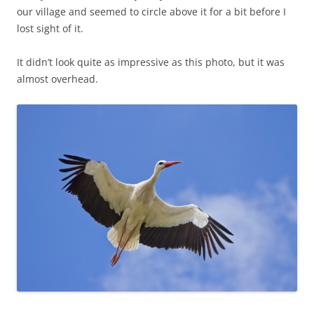
our village and seemed to circle above it for a bit before I
lost sight of it.
It didn’t look quite as impressive as this photo, but it was
almost overhead.