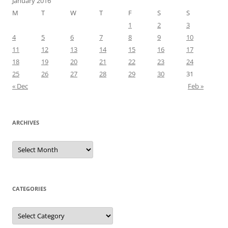
January 2016
M
T
W
T
F
S
S
1
2
3
4
5
6
7
8
9
10
11
12
13
14
15
16
17
18
19
20
21
22
23
24
25
26
27
28
29
30
31
« Dec
Feb »
ARCHIVES
Archives
CATEGORIES
Categories