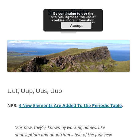
Skip
to
Serendipita
content
By continuing to use the
site, you agree to the use of
cookies.
more information
Accept
Menu
Uut, Uup, Uus, Uuo
NPR:
4 New Elements Are Added To the Periodic Table
.
“For now, they’re known by working names, like
ununseptium and ununtrium – two of the four new