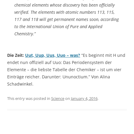
chemical elements whose discovery has been officially
verified. The elements with atomic numbers 113, 115,
117 and 118 will get permanent names soon, according
to the International Union of Pure and Applied
Chemistry.”
Die Zeit:
Uut, Uup, Uus, Uuo – was?
“Es beginnt mit H und
endet nun offiziell auf Uuo: Das Periodensystem der
Elemente – die liebste Tabelle der Chemiker – ist um vier
Einträge reicher. Darunter: Ununoctium.” Von Alina
Schadwinkel.
This entry was posted in
Science
on
January 4, 2016
.