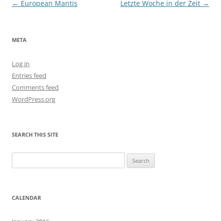
Post
←
European Mantis
Letzte Woche in der Zeit
→
navigation
META
Log in
Entries feed
Comments feed
WordPress.org
SEARCH THIS SITE
Search
for:
CALENDAR