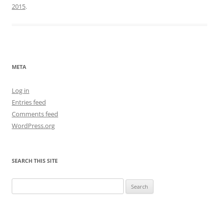
2015
.
META
Log in
Entries feed
Comments feed
WordPress.org
SEARCH THIS SITE
Search
for: