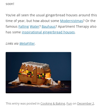
soon!
You’ve all seen the usual gingerbread houses around this
time of year, but how about some
Modernistmas
? Or the
famous
Falling
Water
?
Bauhaus
? Apartment Therapy also
has some
inspirational gingerbread houses
.
Links via
MetaFilter
.
This entry was posted in
Cooking & Baking
,
Fun
on
December 2,