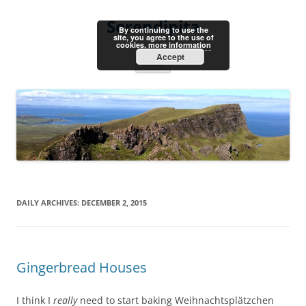
Skip
to
Serendipita
content
By continuing to use the
site, you agree to the use of
cookies.
more information
Accept
Menu
DAILY ARCHIVES:
DECEMBER 2, 2015
Gingerbread Houses
I think I
really
need to start baking Weihnachtsplätzchen