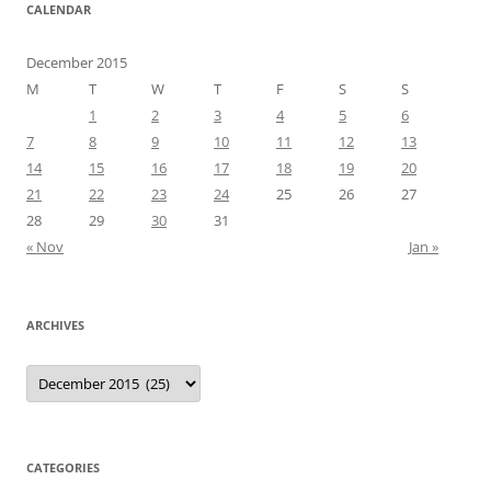
CALENDAR
December 2015
M
T
W
T
F
S
S
1
2
3
4
5
6
7
8
9
10
11
12
13
14
15
16
17
18
19
20
21
22
23
24
25
26
27
28
29
30
31
« Nov
Jan »
ARCHIVES
Archives
CATEGORIES