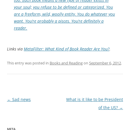
too. Each book means a new type of reader exists in
your soul; you refuse to be defined or categorized. You
are a freeform, wild, woolly entity. You do whatever you
want. You’re probably a pisces. You’re definitely a
reader.
Links via
MetaFilter: What Kind of Book Reader Are You?
.
This entry was posted in
Books and Reading
on
September 6, 2012
.
Post
←
Sad news
What is it like to be President
navigation
of the US?
→
META