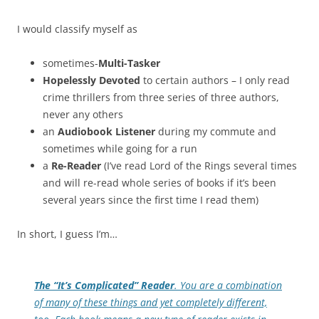
I would classify myself as
sometimes-
Multi-Tasker
Hopelessly Devoted
to certain authors – I only read
crime thrillers from three series of three authors,
never any others
an
Audiobook Listener
during my commute and
sometimes while going for a run
a
Re-Reader
(I’ve read Lord of the Rings several times
and will re-read whole series of books if it’s been
several years since the first time I read them)
In short, I guess I’m…
The “It’s Complicated” Reader
. You are a combination
of many of these things and yet completely different,