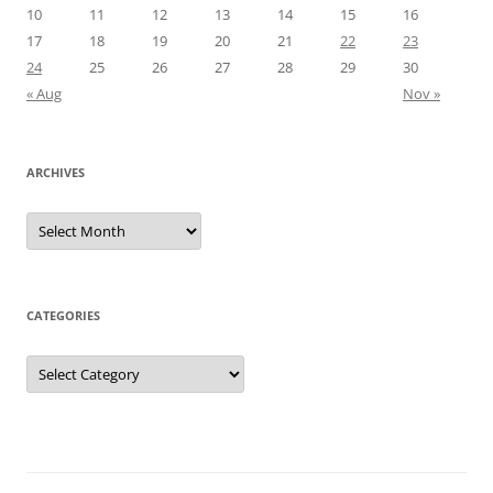
10
11
12
13
14
15
16
17
18
19
20
21
22
23
24
25
26
27
28
29
30
« Aug
Nov »
ARCHIVES
Archives
CATEGORIES
Categories