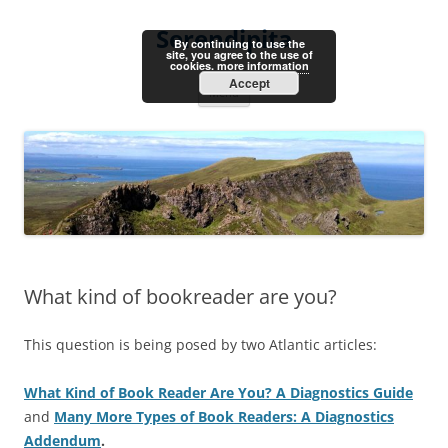
Skip
to
Serendipita
content
By continuing to use the
site, you agree to the use of
cookies.
more information
Accept
Menu
What kind of bookreader are you?
This question is being posed by two Atlantic articles:
What Kind of Book Reader Are You? A Diagnostics Guide
and
Many More Types of Book Readers: A Diagnostics
Addendum
.