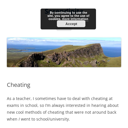
Skip
to
Serendipita
content
By continuing to use the
site, you agree to the use of
cookies.
more information
Accept
Menu
Cheating
As a teacher, I sometimes have to deal with cheating at
exams in school, so I’m always interested in hearing about
new cool methods of cheating that were not around back
when
I
went to school/university.