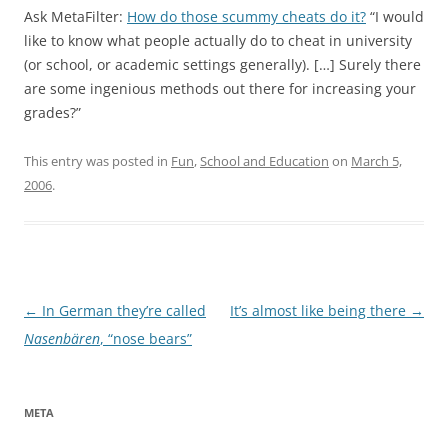
Ask MetaFilter:
How do those scummy cheats do it?
“I would
like to know what people actually do to cheat in university
(or school, or academic settings generally). […] Surely there
are some ingenious methods out there for increasing your
grades?”
This entry was posted in
Fun
,
School and Education
on
March 5,
2006
.
Post
←
In German they’re called
It’s almost like being there
→
navigation
Nasenbären
, “nose bears”
META