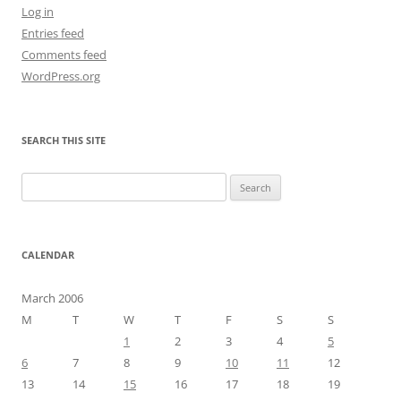
Log in
Entries feed
Comments feed
WordPress.org
SEARCH THIS SITE
Search
for:
CALENDAR
March 2006
M
T
W
T
F
S
S
1
2
3
4
5
6
7
8
9
10
11
12
13
14
15
16
17
18
19