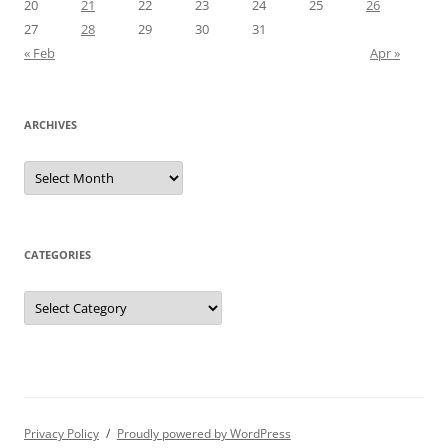
20
21
22
23
24
25
26
27
28
29
30
31
« Feb
Apr »
ARCHIVES
Archives
CATEGORIES
Categories
Privacy Policy
Proudly powered by WordPress