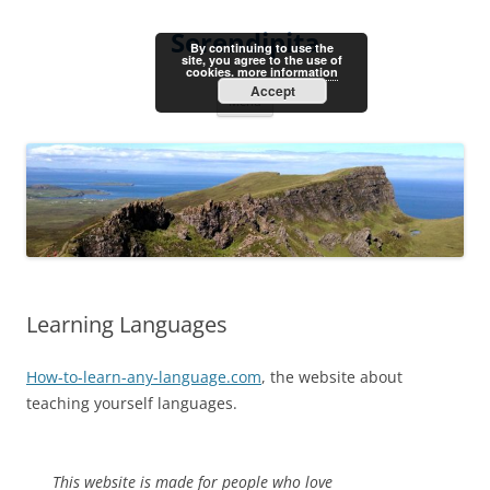
Skip
to
Serendipita
content
By continuing to use the
site, you agree to the use of
cookies.
more information
Accept
Menu
Learning Languages
How-to-learn-any-language.com
, the website about
teaching yourself languages.
This website is made for people who love