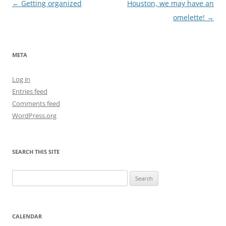
Post
←
Getting organized
Houston, we may have an
navigation
omelette!
→
META
Log in
Entries feed
Comments feed
WordPress.org
SEARCH THIS SITE
Search
for:
CALENDAR