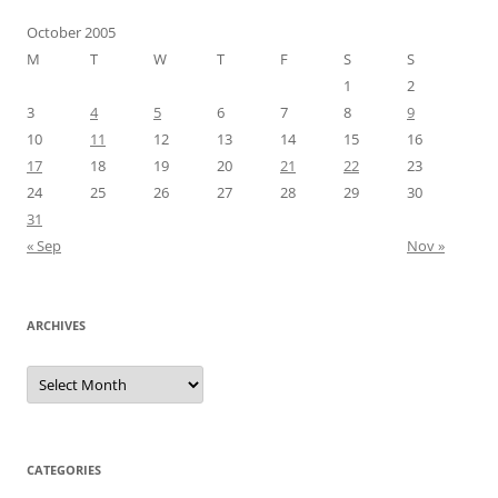
October 2005
M
T
W
T
F
S
S
1
2
3
4
5
6
7
8
9
10
11
12
13
14
15
16
17
18
19
20
21
22
23
24
25
26
27
28
29
30
31
« Sep
Nov »
ARCHIVES
Archives
CATEGORIES