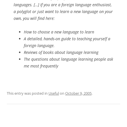
languages. […] If you are a foreign language enthusiast,
a polyglot or just want to learn a new language on your
own, you will find here:
How to choose a new language to learn
A detailed, hands-on guide to teaching yourself a
foreign language.
Reviews of books about language learning
The questions about language learning people ask
me most frequently
This entry was posted in
Useful
on
October 9, 2005
.