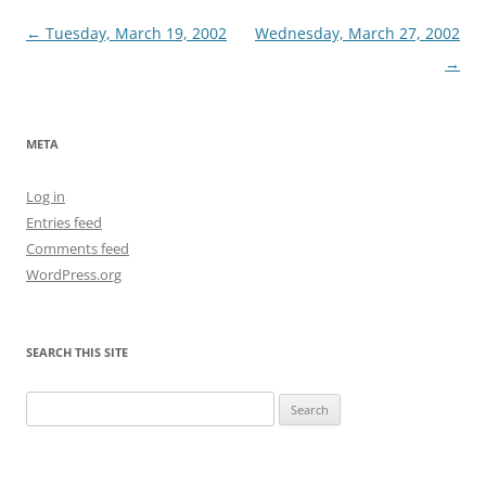
Post
←
Tuesday, March 19, 2002
Wednesday, March 27, 2002
navigation
→
META
Log in
Entries feed
Comments feed
WordPress.org
SEARCH THIS SITE
Search
for: