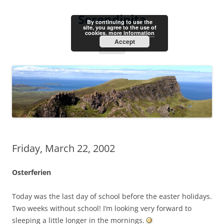
Skip
to
Serendipita
content
By continuing to use the
site, you agree to the use of
cookies.
more information
Accept
Menu
Friday, March 22, 2002
Osterferien
Today was the last day of school before the easter holidays.
Two weeks without school! I’m looking very forward to
sleeping a little longer in the mornings.