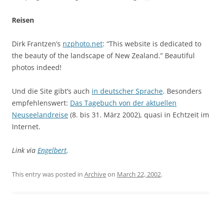
Reisen
Dirk Frantzen’s
nzphoto.net
: “This website is dedicated to
the beauty of the landscape of New Zealand.” Beautiful
photos indeed!
Und die Site gibt’s auch
in deutscher Sprache
. Besonders
empfehlenswert:
Das Tagebuch von der aktuellen
Neuseelandreise
(8. bis 31. März 2002), quasi in Echtzeit im
Internet.
Link via
Engelbert
.
This entry was posted in
Archive
on
March 22, 2002
.