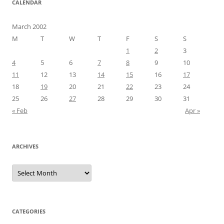
CALENDAR
March 2002
M
T
W
T
F
S
S
1
2
3
4
5
6
7
8
9
10
11
12
13
14
15
16
17
18
19
20
21
22
23
24
25
26
27
28
29
30
31
« Feb
Apr »
ARCHIVES
Archives
CATEGORIES