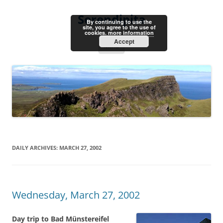
Skip
to
Serendipita
content
By continuing to use the
site, you agree to the use of
cookies.
more information
Accept
Menu
DAILY ARCHIVES:
MARCH 27, 2002
Wednesday, March 27, 2002
Day trip to Bad Münstereifel