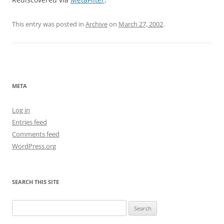
This entry was posted in
Archive
on
March 27, 2002
.
META
Log in
Entries feed
Comments feed
WordPress.org
SEARCH THIS SITE
Search
for: