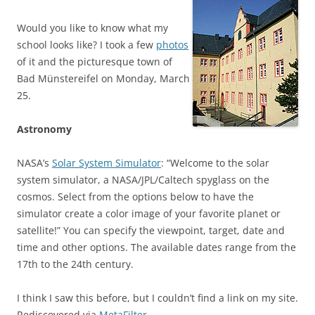
Would you like to know what my
school looks like? I took a few
photos
of it and the picturesque town of
Bad Münstereifel on Monday, March
25.
Astronomy
NASA’s
Solar System Simulator
: “Welcome to the solar
system simulator, a NASA/JPL/Caltech spyglass on the
cosmos. Select from the options below to have the
simulator create a color image of your favorite planet or
satellite!” You can specify the viewpoint, target, date and
time and other options. The available dates range from the
17th to the 24th century.
I think I saw this before, but I couldn’t find a link on my site.
Rediscovered via
MetaFilter
.