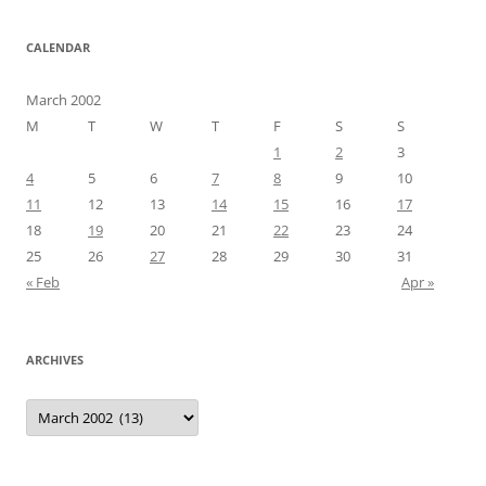
CALENDAR
March 2002
M
T
W
T
F
S
S
1
2
3
4
5
6
7
8
9
10
11
12
13
14
15
16
17
18
19
20
21
22
23
24
25
26
27
28
29
30
31
« Feb
Apr »
ARCHIVES
Archives