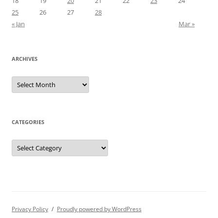
18
19
20
21
22
23
24
25
26
27
28
« Jan
Mar »
ARCHIVES
Archives
CATEGORIES
Categories
Privacy Policy
Proudly powered by WordPress