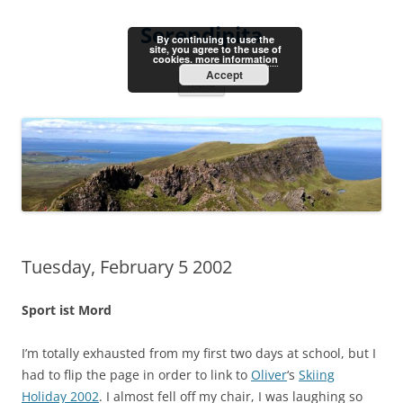
Skip
to
Serendipita
content
By continuing to use the
site, you agree to the use of
cookies.
more information
Accept
Menu
Tuesday, February 5 2002
Sport ist Mord
I’m totally exhausted from my first two days at school, but I
had to flip the page in order to link to
Oliver
‘s
Skiing
Holiday 2002
. I almost fell off my chair, I was laughing so