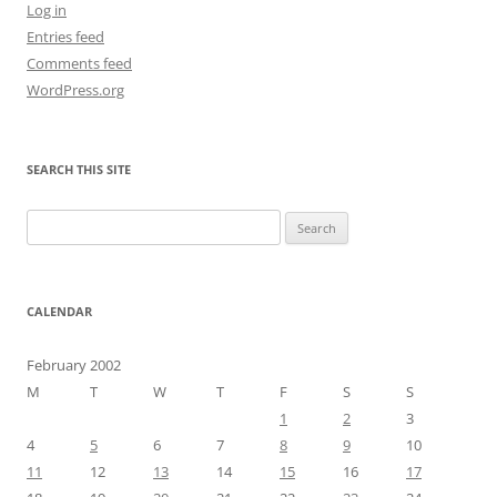
Log in
Entries feed
Comments feed
WordPress.org
SEARCH THIS SITE
Search
for:
CALENDAR
February 2002
M
T
W
T
F
S
S
1
2
3
4
5
6
7
8
9
10
11
12
13
14
15
16
17