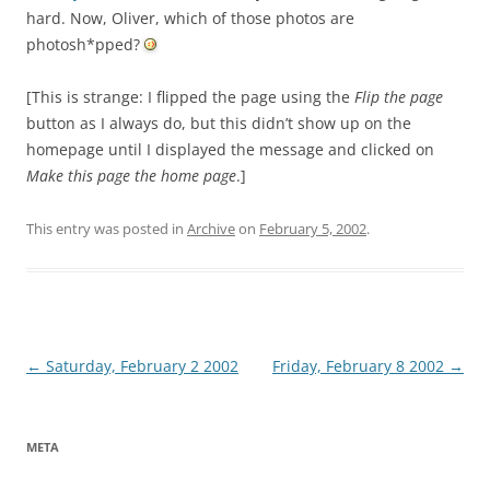
hard. Now, Oliver, which of those photos are
photosh*pped?
[This is strange: I flipped the page using the
Flip the page
button as I always do, but this didn’t show up on the
homepage until I displayed the message and clicked on
Make this page the home page
.]
This entry was posted in
Archive
on
February 5, 2002
.
Post
←
Saturday, February 2 2002
Friday, February 8 2002
→
navigation
META