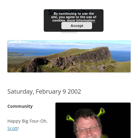
Skip
to
Serendipita
content
By continuing to use the
site, you agree to the use of
cookies.
more information
Accept
Menu
Saturday, February 9 2002
Community
Happy Big Four-Oh,
Scott
!