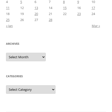
4
5
6
7
8
9
10
11
12
13
14
15
16
17
18
19
20
21
22
23
24
25
26
27
28
« Jan
Mar »
ARCHIVES
Archives
CATEGORIES
Categories