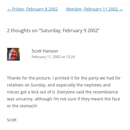
Post
←
Friday, February 8 2002
Monday, February 11 2002
→
navigation
2 thoughts on “
Saturday, February 9 2002
”
Scott Hanson
February 11, 2002 at 15:24
Thanks for the picture. I printed it for the party we had for
relatives on Sunday, and especially the nephews and
nieces got a kick out of it. Everyone said the resemblance
was uncanny, although I’m not sure if they meant the face
or the stomach!
Scott