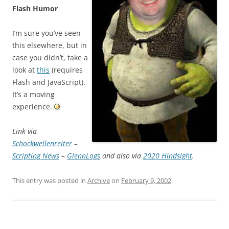
Flash Humor
I’m sure you’ve seen
this elsewhere, but in
case you didn’t, take a
look at
this
(requires
Flash and JavaScript).
It’s a moving
experience.
Link via
Schockwellenreiter
–
Scripting News
–
GlennLogs
and also via
2020 Hindsight
.
This entry was posted in
Archive
on
February 9, 2002
.