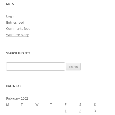
META
Log in
Entries feed
Comments feed
WordPress.org
SEARCH THIS SITE
Search
for:
CALENDAR
February 2002
M
T
W
T
F
S
S
1
2
3