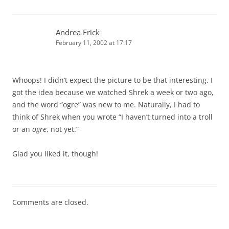
Andrea Frick
February 11, 2002 at 17:17
Whoops! I didn’t expect the picture to be that interesting. I
got the idea because we watched Shrek a week or two ago,
and the word “ogre” was new to me. Naturally, I had to
think of Shrek when you wrote “I haven’t turned into a troll
or an
ogre
, not yet.”
Glad you liked it, though!
Comments are closed.