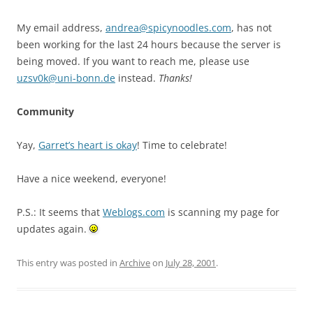
My email address,
andrea@spicynoodles.com
, has not
been working for the last 24 hours because the server is
being moved. If you want to reach me, please use
uzsv0k@uni-bonn.de
instead.
Thanks!
Community
Yay,
Garret’s heart is okay
! Time to celebrate!
Have a nice weekend, everyone!
P.S.: It seems that
Weblogs.com
is scanning my page for
updates again.
This entry was posted in
Archive
on
July 28, 2001
.