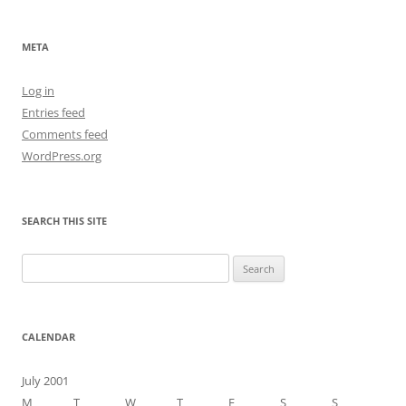
META
Log in
Entries feed
Comments feed
WordPress.org
SEARCH THIS SITE
Search
for:
CALENDAR
July 2001
M
T
W
T
F
S
S