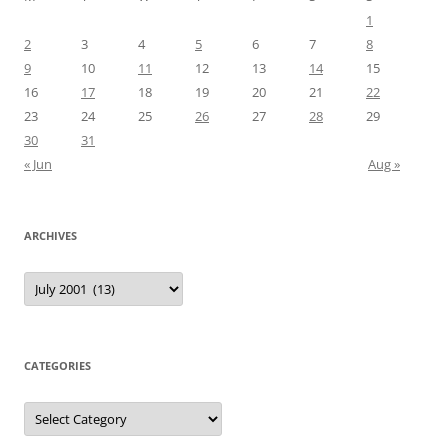
1
2
3
4
5
6
7
8
9
10
11
12
13
14
15
16
17
18
19
20
21
22
23
24
25
26
27
28
29
30
31
« Jun
Aug »
ARCHIVES
Archives
CATEGORIES
Categories