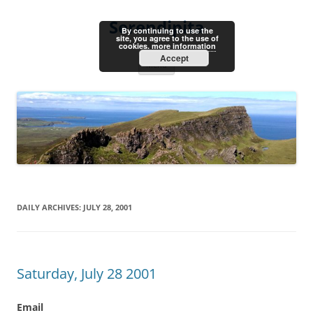
Skip
to
Serendipita
content
By continuing to use the
site, you agree to the use of
cookies.
more information
Accept
Menu
DAILY ARCHIVES:
JULY 28, 2001
Saturday, July 28 2001
Email