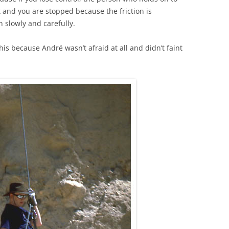
ht and you are stopped because the friction is
n slowly and carefully.
his because André wasn’t afraid at all and didn’t faint