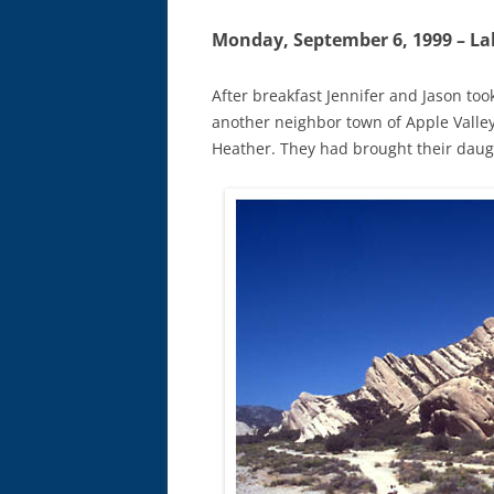
Monday, September 6, 1999 – La
After breakfast Jennifer and Jason took
another neighbor town of Apple Valley
Heather. They had brought their daugh