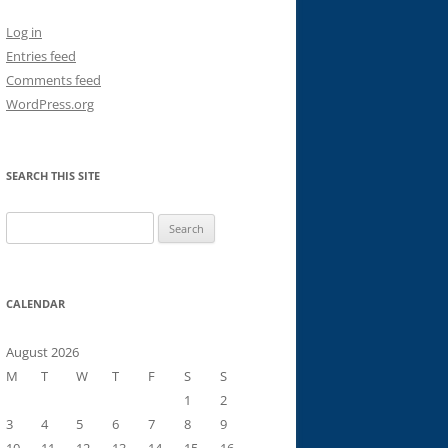
Log in
Entries feed
Comments feed
WordPress.org
SEARCH THIS SITE
Search
for:
CALENDAR
August 2026
M
T
W
T
F
S
S
1
2
3
4
5
6
7
8
9