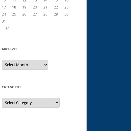
10
11
12
13
14
15
16
17
18
19
20
21
22
23
24
25
26
27
28
29
30
31
« Jan
ARCHIVES
Archives
CATEGORIES
Categories