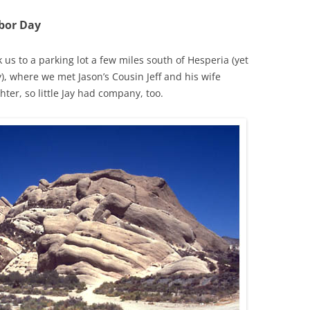
bor Day
 us to a parking lot a few miles south of Hesperia (yet
), where we met Jason’s Cousin Jeff and his wife
ter, so little Jay had company, too.