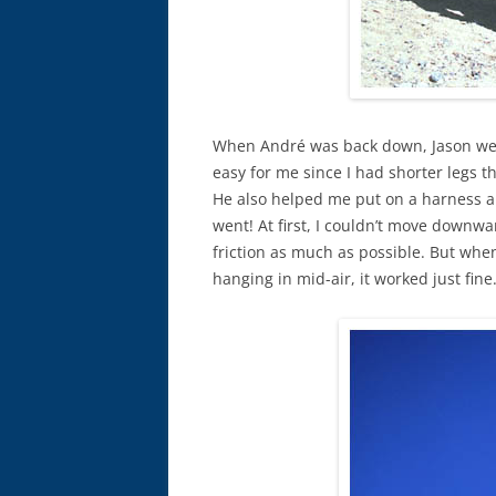
When André was back down, Jason went
easy for me since I had shorter legs t
He also helped me put on a harness a
went! At first, I couldn’t move downw
friction as much as possible. But when
hanging in mid-air, it worked just fine