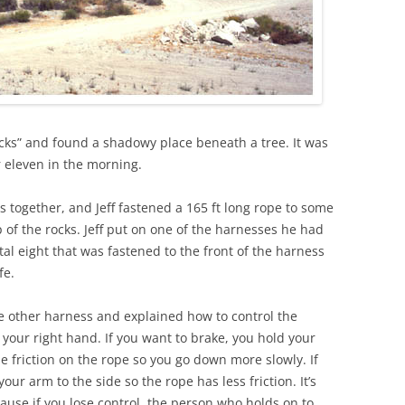
ks” and found a shadowy place beneath a tree. It was
r eleven in the morning.
s together, and Jeff fastened a 165 ft long rope to some
p of the rocks. Jeff put on one of the harnesses he had
al eight that was fastened to the front of the harness
fe.
e other harness and explained how to control the
your right hand. If you want to brake, you hold your
e friction on the rope so you go down more slowly. If
our arm to the side so the rope has less friction. It’s
cause if you lose control, the person who holds on to