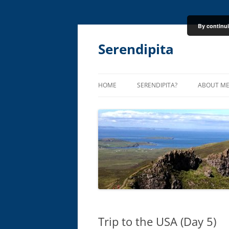
By continui
Skip
to
content
Serendipita
HOME
SERENDIPITA?
ABOUT M
Trip to the USA (Day 5)