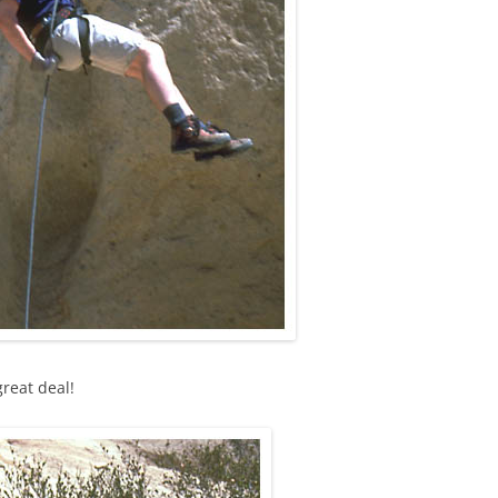
great deal!