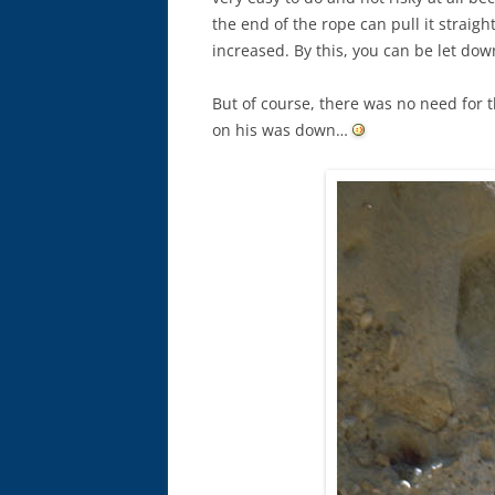
the end of the rope can pull it straig
increased. By this, you can be let dow
But of course, there was no need for t
on his was down…