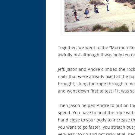
Together, we went to the “Mormon Roc
awfully hot although it was only ten o
Jeff, Jason and André climbed the rock
nails that were already fixed at the to
brought, slung the rope through a met
and went down first to test if it was sa
Then Jason helped André to put on th
speed. You have to hold the rope with 
hand close to your body to increase th
you want to go faster, you stretch out y
very easy to do and not risky at all be