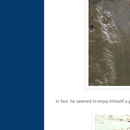
In fact, he seemed to enjoy himself a 