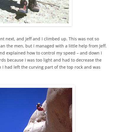
 next, and Jeff and I climbed up. This was not so
han the men, but I managed with a little help from Jeff.
nd explained how to control my speed – and down I
ards because I was too light and had to decrease the
 I had left the curving part of the top rock and was
.