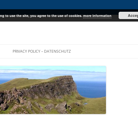
Acce
ng to use the site, you agree to the use of cookies.
more information
E
PRIVACY POLICY – DATENSCHUTZ