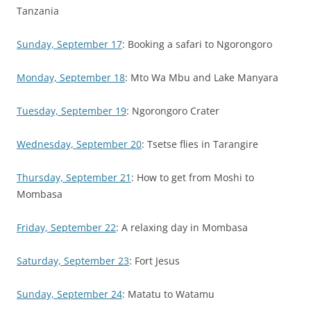
Tanzania
Sunday, September 17
: Booking a safari to Ngorongoro
Monday, September 18
: Mto Wa Mbu and Lake Manyara
Tuesday, September 19
: Ngorongoro Crater
Wednesday, September 20
: Tsetse flies in Tarangire
Thursday, September 21
: How to get from Moshi to
Mombasa
Friday, September 22
: A relaxing day in Mombasa
Saturday, September 23
: Fort Jesus
Sunday, September 24
: Matatu to Watamu