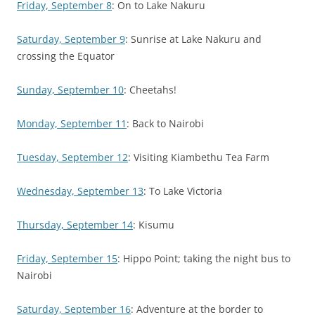
Friday, September 8
: On to Lake Nakuru
Saturday, September 9
: Sunrise at Lake Nakuru and
crossing the Equator
Sunday, September 10
: Cheetahs!
Monday, September 11
: Back to Nairobi
Tuesday, September 12
: Visiting Kiambethu Tea Farm
Wednesday, September 13
: To Lake Victoria
Thursday, September 14
: Kisumu
Friday, September 15
: Hippo Point; taking the night bus to
Nairobi
Saturday, September 16
: Adventure at the border to