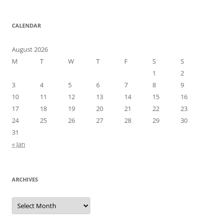
CALENDAR
August 2026
M
T
W
T
F
S
S
1
2
3
4
5
6
7
8
9
10
11
12
13
14
15
16
17
18
19
20
21
22
23
24
25
26
27
28
29
30
31
« Jan
ARCHIVES
Archives