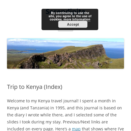
Skip
to
Serendipita
content
By continuing to use the
site, you agree to the use of
cookies.
more information
Accept
Menu
Trip to Kenya (Index)
Welcome to my Kenya travel journal! I spent a month in
Kenya (and Tanzania) in 1995, and this journal is based on
the diary I wrote while there, and I selected some of the
slides I took during my stay. Previous/Next links are
included on every page. Here’s a
map
that shows where I’ve