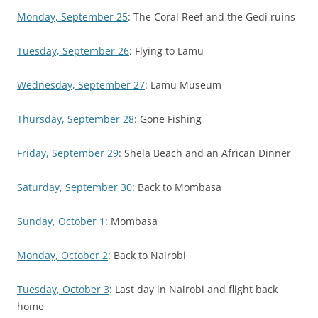
Monday, September 25
: The Coral Reef and the Gedi ruins
Tuesday, September 26
: Flying to Lamu
Wednesday, September 27
: Lamu Museum
Thursday, September 28
: Gone Fishing
Friday, September 29
: Shela Beach and an African Dinner
Saturday, September 30
: Back to Mombasa
Sunday, October 1
: Mombasa
Monday, October 2
: Back to Nairobi
Tuesday, October 3
: Last day in Nairobi and flight back
home