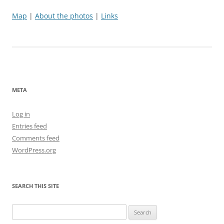
Map
|
About the photos
|
Links
META
Log in
Entries feed
Comments feed
WordPress.org
SEARCH THIS SITE
Search
for: