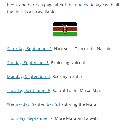
been, and here’s a page about the
photos
. A page with all
the
links
is also available.
Saturday, September 2
: Hanover – Frankfurt – Nairobi
Sunday, September 3
: Exploring Nairobi
Monday, September 4
: Booking a Safari
Tuesday, September 5
: Safari! To the Masai Mara
Wednesday, September 6
: Exploring the Mara
Thursday, September 7
: More Mara and a walk