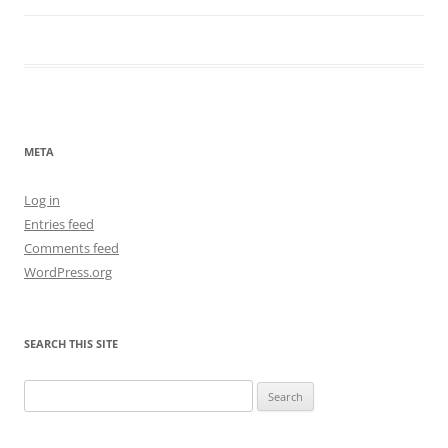
META
Log in
Entries feed
Comments feed
WordPress.org
SEARCH THIS SITE
Search
for: