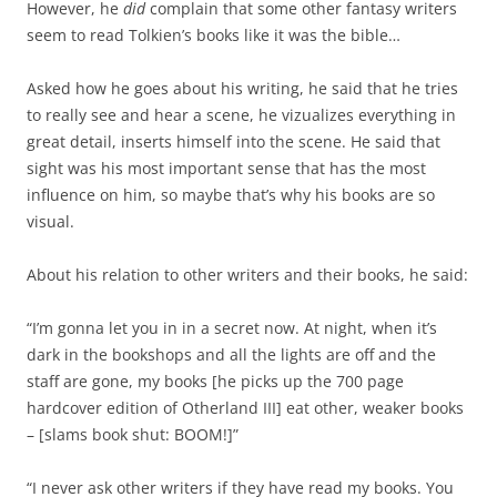
However, he
did
complain that some other fantasy writers
seem to read Tolkien’s books like it was the bible…
Asked how he goes about his writing, he said that he tries
to really see and hear a scene, he vizualizes everything in
great detail, inserts himself into the scene. He said that
sight was his most important sense that has the most
influence on him, so maybe that’s why his books are so
visual.
About his relation to other writers and their books, he said:
“I’m gonna let you in in a secret now. At night, when it’s
dark in the bookshops and all the lights are off and the
staff are gone, my books [he picks up the 700 page
hardcover edition of Otherland III] eat other, weaker books
– [slams book shut: BOOM!]”
“I never ask other writers if they have read my books. You