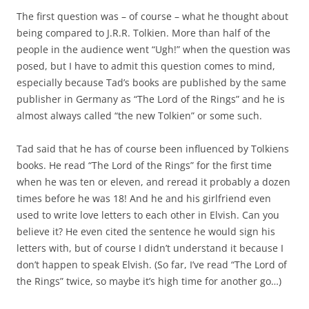
The first question was – of course – what he thought about
being compared to J.R.R. Tolkien. More than half of the
people in the audience went “Ugh!” when the question was
posed, but I have to admit this question comes to mind,
especially because Tad’s books are published by the same
publisher in Germany as “The Lord of the Rings” and he is
almost always called “the new Tolkien” or some such.
Tad said that he has of course been influenced by Tolkiens
books. He read “The Lord of the Rings” for the first time
when he was ten or eleven, and reread it probably a dozen
times before he was 18! And he and his girlfriend even
used to write love letters to each other in Elvish. Can you
believe it? He even cited the sentence he would sign his
letters with, but of course I didn’t understand it because I
don’t happen to speak Elvish. (So far, I’ve read “The Lord of
the Rings” twice, so maybe it’s high time for another go…)