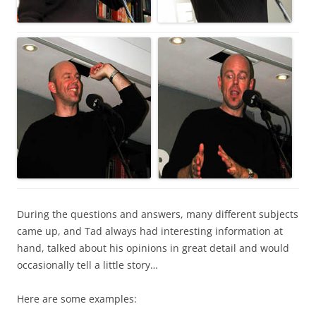
During the questions and answers, many different subjects
came up, and Tad always had interesting information at
hand, talked about his opinions in great detail and would
occasionally tell a little story…
Here are some examples: