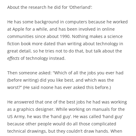
About the research he did for ‘Otherland’:
He has some background in computers because he worked
at Apple for a while, and has been involved in online
communities since about 1990. Nothing makes a science
fiction book more dated than writing about technology in
great detail, so he tries not to do that, but talk about the
effects
of technology instead.
Then someone asked: “Which of all the jobs you ever had
(before writing) did you like best, and which was the
worst?” (He said noone has ever asked this before.)
He answered that one of the best jobs he had was working
as a graphics designer. While working on manuals for the
US Army, he was the ‘hand guy’. He was called ‘hand guy’
because other people would do all those complicated
technical drawings, but they couldn’t draw hands. When