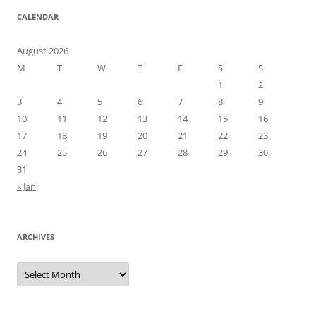
CALENDAR
August 2026
M
T
W
T
F
S
S
1
2
3
4
5
6
7
8
9
10
11
12
13
14
15
16
17
18
19
20
21
22
23
24
25
26
27
28
29
30
31
« Jan
ARCHIVES
Archives