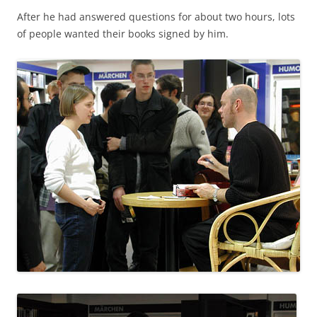
After he had answered questions for about two hours, lots
of people wanted their books signed by him.