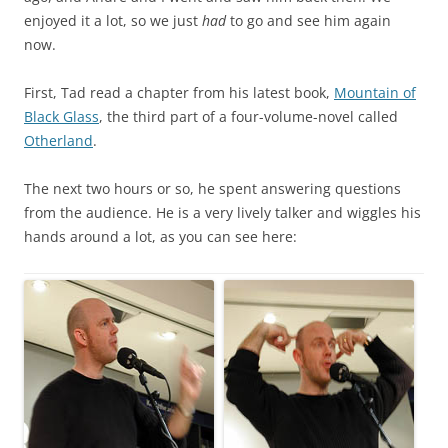
enjoyed it a lot, so we just
had
to go and see him again
now.
First, Tad read a chapter from his latest book,
Mountain of
Black Glass
, the third part of a four-volume-novel called
Otherland
.
The next two hours or so, he spent answering questions
from the audience. He is a very lively talker and wiggles his
hands around a lot, as you can see here: