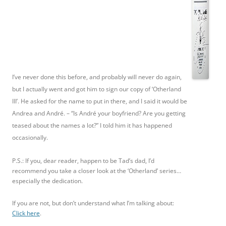
I’ve never done this before, and probably will never do again,
but I actually went and got him to sign our copy of ‘Otherland
III’. He asked for the name to put in there, and I said it would be
Andrea and André. – “Is André your boyfriend? Are you getting
teased about the names a lot?” I told him it has happened
occasionally.
P.S.: If you, dear reader, happen to be Tad’s dad, I’d
recommend you take a closer look at the ‘Otherland’ series…
especially the dedication.
If you are not, but don’t understand what I’m talking about:
Click here
.