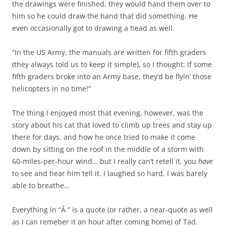
the drawings were finished, they would hand them over to
him so he could draw the hand that did something. He
even occasionally got to drawing a head as well.
“In the US Army, the manuals are written for fifth graders
(they always told us to keep it simple), so I thought: If some
fifth graders broke into an Army base, they’d be flyin’ those
helicopters in no time!”
The thing I enjoyed most that evening, however, was the
story about his cat that loved to climb up trees and stay up
there for days, and how he once tried to make it come
down by sitting on the roof in the middle of a storm with
60-miles-per-hour wind… but I really can’t retell it, you
have
to see and hear him tell it. I laughed so hard, I was barely
able to breathe…
Everything in “Â ” is a quote (or rather, a near-quote as well
as I can remeber it an hour after coming home) of Tad.