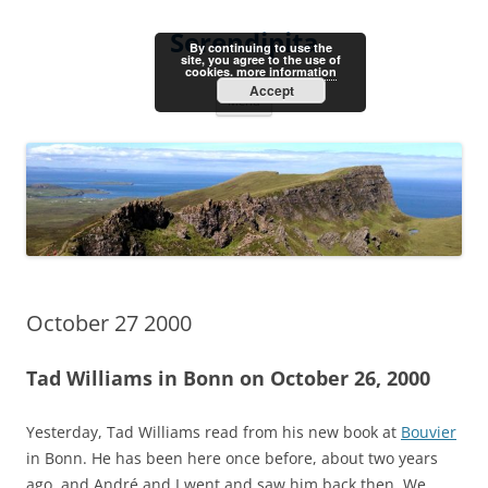
Skip
to
Serendipita
content
By continuing to use the
site, you agree to the use of
cookies.
more information
Accept
Menu
October 27 2000
Tad Williams in Bonn on October 26, 2000
Yesterday, Tad Williams read from his new book at
Bouvier
in Bonn. He has been here once before, about two years
ago, and André and I went and saw him back then. We