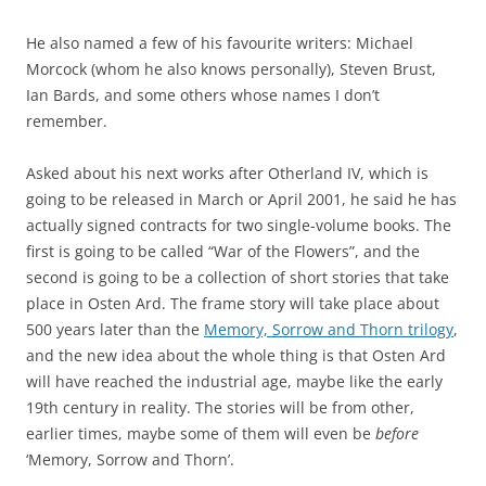
He also named a few of his favourite writers: Michael
Morcock (whom he also knows personally), Steven Brust,
Ian Bards, and some others whose names I don’t
remember.
Asked about his next works after Otherland IV, which is
going to be released in March or April 2001, he said he has
actually signed contracts for two single-volume books. The
first is going to be called “War of the Flowers”, and the
second is going to be a collection of short stories that take
place in Osten Ard. The frame story will take place about
500 years later than the
Memory, Sorrow and Thorn trilogy
,
and the new idea about the whole thing is that Osten Ard
will have reached the industrial age, maybe like the early
19th century in reality. The stories will be from other,
earlier times, maybe some of them will even be
before
‘Memory, Sorrow and Thorn’.