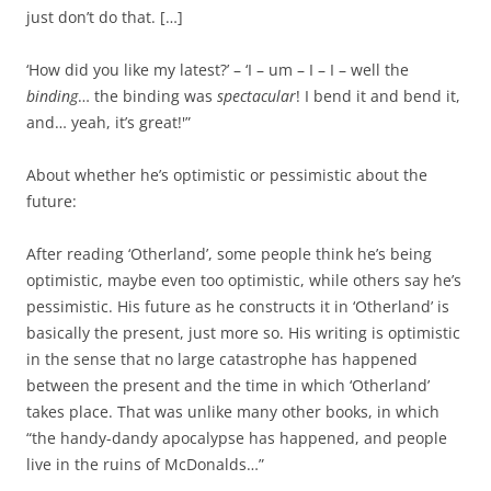
just don’t do that. […]
‘How did you like my latest?’ – ‘I – um – I – I – well the
binding
… the binding was
spectacular
! I bend it and bend it,
and… yeah, it’s great!'”
About whether he’s optimistic or pessimistic about the
future:
After reading ‘Otherland’, some people think he’s being
optimistic, maybe even too optimistic, while others say he’s
pessimistic. His future as he constructs it in ‘Otherland’ is
basically the present, just more so. His writing is optimistic
in the sense that no large catastrophe has happened
between the present and the time in which ‘Otherland’
takes place. That was unlike many other books, in which
“the handy-dandy apocalypse has happened, and people
live in the ruins of McDonalds…”