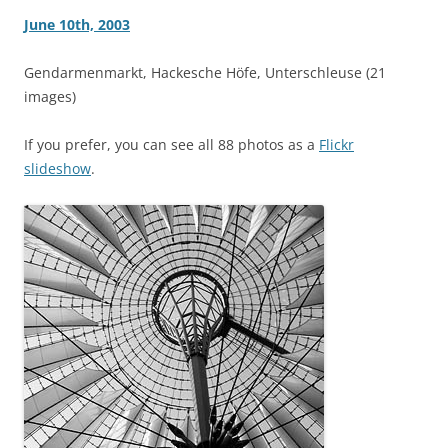
June 10th, 2003
Gendarmenmarkt, Hackesche Höfe, Unterschleuse (21
images)
If you prefer, you can see all 88 photos as a
Flickr
slideshow
.