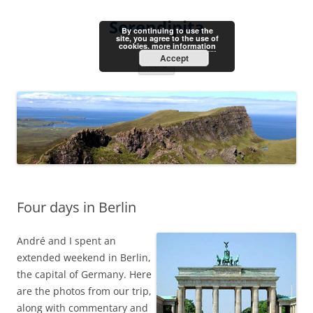
Skip
to
Serendipita
content
By continuing to use the
site, you agree to the use of
cookies.
more information
Accept
Menu
Four days in Berlin
André and I spent an
extended weekend in Berlin,
the capital of Germany. Here
are the photos from our trip,
along with commentary and