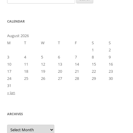
for:
CALENDAR
August 2026
M
T
W
T
F
S
S
1
2
3
4
5
6
7
8
9
10
11
12
13
14
15
16
17
18
19
20
21
22
23
24
25
26
27
28
29
30
31
« Jan
ARCHIVES
Archives