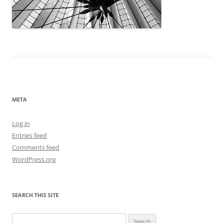
META
Log in
Entries feed
Comments feed
WordPress.org
SEARCH THIS SITE
Search