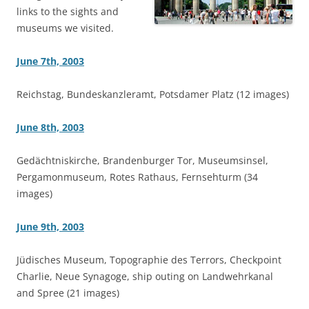
links to the sights and
museums we visited.
June 7th, 2003
Reichstag, Bundeskanzleramt, Potsdamer Platz (12 images)
June 8th, 2003
Gedächtniskirche, Brandenburger Tor, Museumsinsel,
Pergamonmuseum, Rotes Rathaus, Fernsehturm (34
images)
June 9th, 2003
Jüdisches Museum, Topographie des Terrors, Checkpoint
Charlie, Neue Synagoge, ship outing on Landwehrkanal
and Spree (21 images)